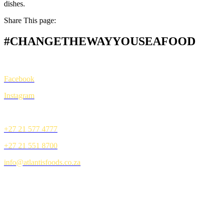
dishes.
Share This page:
#CHANGETHEWAYYOUSEAFOOD
CONNECT
Facebook
Instagram
CONTACT
+27 21 577 4777
+27 21 551 8700
info@atlantisfoods.co.za
BROUGHT TO YOU BY