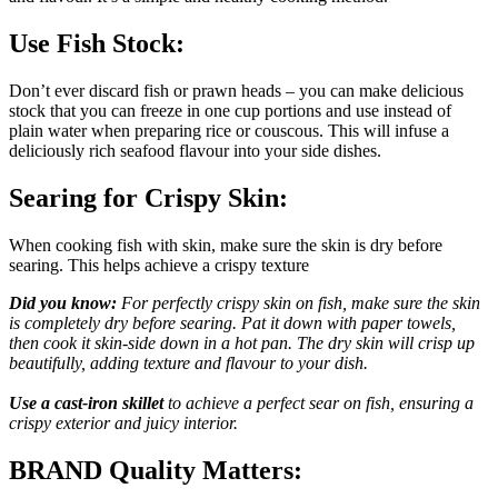
Use Fish Stock:
Don’t ever discard fish or prawn heads – you can make delicious
stock that you can freeze in one cup portions and use instead of
plain water when preparing rice or couscous. This will infuse a
deliciously rich seafood flavour into your side dishes.
Searing for Crispy Skin:
When cooking fish with skin, make sure the skin is dry before
searing. This helps achieve a crispy texture
Did you know:
For perfectly crispy skin on fish, make sure the skin
is completely dry before searing. Pat it down with paper towels,
then cook it skin-side down in a hot pan. The dry skin will crisp up
beautifully, adding texture and flavour to your dish.
Use a cast-iron skillet
to achieve a perfect sear on fish, ensuring a
crispy exterior and juicy interior.
BRAND Quality Matters: