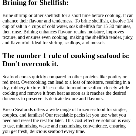
Brining for Shellfish:
Brine shrimp or other shellfish for a short time before cooking. It can
enhance their flavour and tenderness. To brine shellfish, dissolve 1/4
cup of salt in 4 cups of cold water, soak shellfish for 15-30 minutes,
then rinse. Brining enhances flavour, retains moisture, improves
texture, and ensures even cooking, making the shellfish tender, juicy,
and flavourful. Ideal for shrimp, scallops, and mussels.
The number 1 rule of cooking seafood is:
Don't overcook it.
Seafood cooks quickly compared to other proteins like poultry or
red meat. Overcooking can lead to a loss of moisture, resulting in a
dry, rubbery texture. It’s essential to monitor seafood closely while
cooking and remove it from heat as soon as it reaches the desired
doneness to preserve its delicate texture and flavours.
Breco Seafoods offers a wide range of frozen seafood for singles,
couples, and families! Our resealable packs let you use what you
need and reseal the rest for later. This cost-effective solution is easy
to use, minimizing waste and maximizing convenience, ensuring
you get fresh, delicious seafood every time.