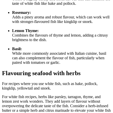
taste of white fish like hake and pollock.
Rosemary:
Adds a piney aroma and robust flavour, which can work well
with stronger-flavoured fish like kingklip or snoek.
Lemon Thyme:
Combines the flavours of thyme and lemon, adding a citrusy
brightness to the dish.
Basil:
While more commonly associated with Italian cuisine, basil
can also complement the flavour of fish, particularly when
paired with tomatoes or garlic.
Flavouring seafood with herbs
For recipes where you use white fish, such as hake, pollock,
kingklip, yellowtail and snoek.
For white fish recipes, herbs like parsley, tarragon, thyme, and
lemon zest work wonders. They add layers of flavour without
overpowering the delicate taste of the fish. Consider a herb-infused
butter or a simple herb and citrus marinade to elevate your white fish