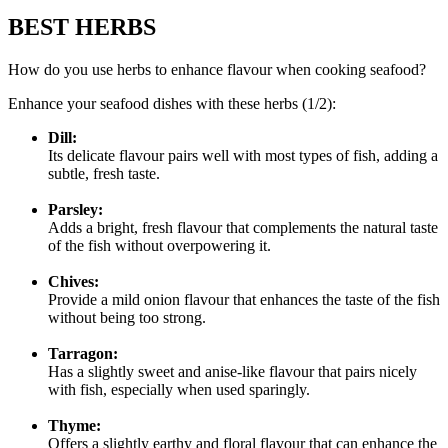
BEST HERBS
How do you use herbs to enhance flavour when cooking seafood?
Enhance your seafood dishes with these herbs (1/2):
Dill:
Its delicate flavour pairs well with most types of fish, adding a
subtle, fresh taste.
Parsley:
Adds a bright, fresh flavour that complements the natural taste
of the fish without overpowering it.
Chives:
Provide a mild onion flavour that enhances the taste of the fish
without being too strong.
Tarragon:
Has a slightly sweet and anise-like flavour that pairs nicely
with fish, especially when used sparingly.
Thyme:
Offers a slightly earthy and floral flavour that can enhance the