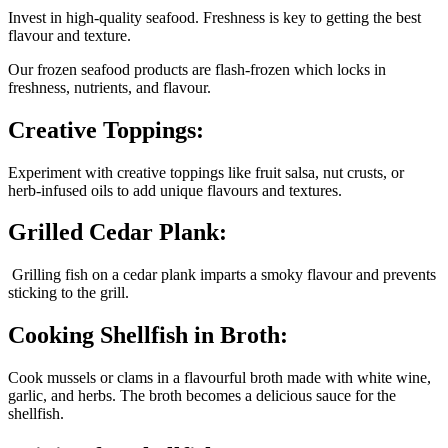
Invest in high-quality seafood. Freshness is key to getting the best
flavour and texture.
Our frozen seafood products are flash-frozen which locks in
freshness, nutrients, and flavour.
Creative Toppings:
Experiment with creative toppings like fruit salsa, nut crusts, or
herb-infused oils to add unique flavours and textures.
Grilled Cedar Plank:
Grilling fish on a cedar plank imparts a smoky flavour and prevents
sticking to the grill.
Cooking Shellfish in Broth:
Cook mussels or clams in a flavourful broth made with white wine,
garlic, and herbs. The broth becomes a delicious sauce for the
shellfish.