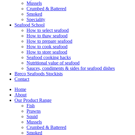
Mussels
Crumbed & Battered
Smoked
Speciality
Seafood School
How to select seafood
How to thaw seafood
How to prepare seafood
How to cook seafood
How to store seafood
Seafood cooking hacks
Nutritional value of seafood
Sauces, condiments & sides for seafood dishes
Breco Seafoods Stockists
Contact
Home
About
Our Product Range
Fish
Prawns
Squid
Mussels
Crumbed & Battered
Smoked