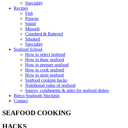
Speciality
Recipes
Fish
Prawns
Squid
Mussels
Crumbed & Battered
Smoked
Speciality
Seafood School
How to select seafood
How to thaw seafood
How to prepare seafood
How to cook seafood
How to store seafood
Seafood cooking hacks
Nutritional value of seafood
Sauces, condiments & sides for seafood dishes
Breco Seafoods Stockists
Contact
SEAFOOD COOKING
HACKS