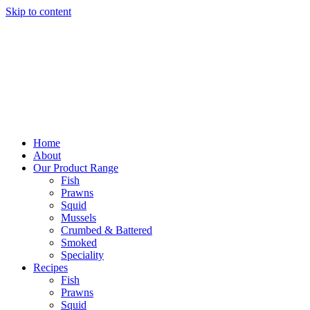
Skip to content
Home
About
Our Product Range
Fish
Prawns
Squid
Mussels
Crumbed & Battered
Smoked
Speciality
Recipes
Fish
Prawns
Squid