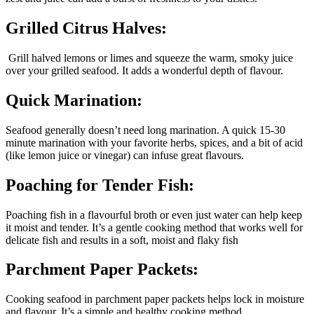
Grilled Citrus Halves:
Grill halved lemons or limes and squeeze the warm, smoky juice
over your grilled seafood. It adds a wonderful depth of flavour.
Quick Marination:
Seafood generally doesn’t need long marination. A quick 15-30
minute marination with your favorite herbs, spices, and a bit of acid
(like lemon juice or vinegar) can infuse great flavours.
Poaching for Tender Fish:
Poaching fish in a flavourful broth or even just water can help keep
it moist and tender. It’s a gentle cooking method that works well for
delicate fish and results in a soft, moist and flaky fish
Parchment Paper Packets:
Cooking seafood in parchment paper packets helps lock in moisture
and flavour. It’s a simple and healthy cooking method.