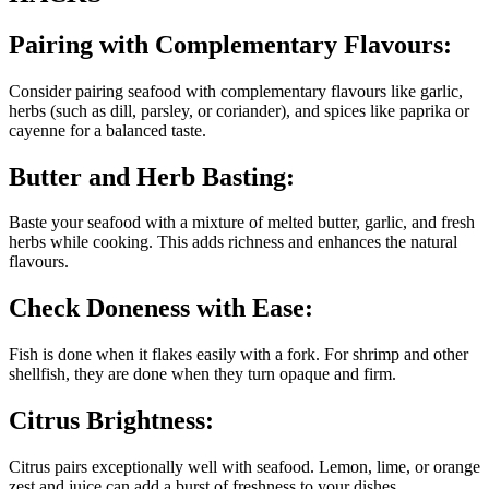
Pairing with Complementary Flavours:
Consider pairing seafood with complementary flavours like garlic,
herbs (such as dill, parsley, or coriander), and spices like paprika or
cayenne for a balanced taste.
Butter and Herb Basting:
Baste your seafood with a mixture of melted butter, garlic, and fresh
herbs while cooking. This adds richness and enhances the natural
flavours.
Check Doneness with Ease:
Fish is done when it flakes easily with a fork. For shrimp and other
shellfish, they are done when they turn opaque and firm.
Citrus Brightness:
Citrus pairs exceptionally well with seafood. Lemon, lime, or orange
zest and juice can add a burst of freshness to your dishes.